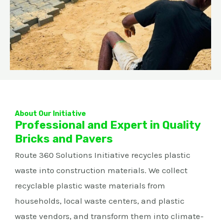
About Our Initiative
Professional and Expert in Quality
Bricks and Pavers
Route 360 Solutions Initiative recycles plastic
waste into construction materials. We collect
recyclable plastic waste materials from
households, local waste centers, and plastic
waste vendors, and transform them into climate-