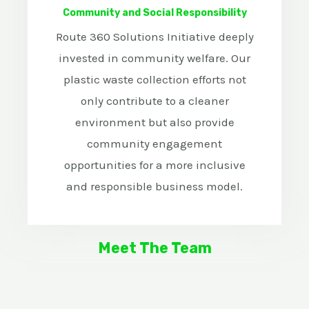
Community and Social Responsibility
Route 360 Solutions Initiative deeply
invested in community welfare. Our
plastic waste collection efforts not
only contribute to a cleaner
environment but also provide
community engagement
opportunities for a more inclusive
and responsible business model.
Meet The Team