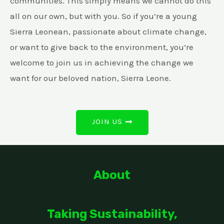
communities. This simply means we cannot do this
all on our own, but with you. So if you’re a young
Sierra Leonean, passionate about climate change,
or want to give back to the environment, you’re
welcome to join us in achieving the change we
want for our beloved nation, Sierra Leone.
JOIN US
About
Taking Sustainability,