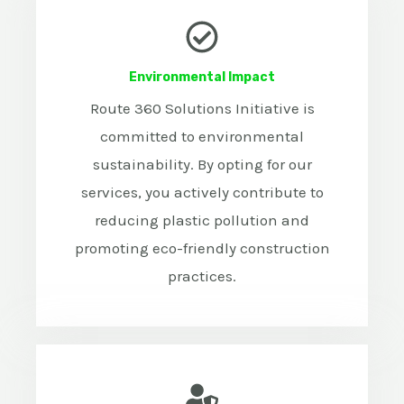
Environmental Impact
Route 360 Solutions Initiative is
committed to environmental
sustainability. By opting for our
services, you actively contribute to
reducing plastic pollution and
promoting eco-friendly construction
practices.