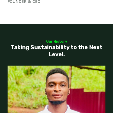
FOUNDER & CEO
Our History
Taking Sustainability to the Next
Level.