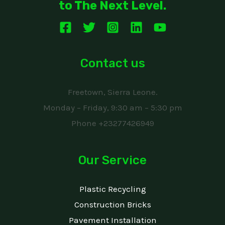
to The Next Level.
Contact us
Freetown, Sierra Leone.
Monday – Friday, 9:30 am – 5:30 pm
Phone +23277426949
Our Service
Plastic Recycling
Construction Bricks
Pavement Installation