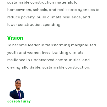
sustainable construction materials for
homeowners, schools, and real estate agencies to
reduce poverty, build climate resilience, and
lower construction spending.
Vision
To become leader in transforming marginalized
youth and women lives, building climate
resilience in underserved communities, and
driving affordable, sustainable construction.
Joseph Turay