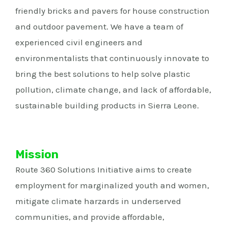
friendly bricks and pavers for house construction
and outdoor pavement. We have a team of
experienced civil engineers and
environmentalists that continuously innovate to
bring the best solutions to help solve plastic
pollution, climate change, and lack of affordable,
sustainable building products in Sierra Leone.
Mission
Route 360 Solutions Initiative aims to create
employment for marginalized youth and women,
mitigate climate harzards in underserved
communities, and provide affordable,