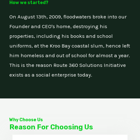
How we started?
On August 13th, 2009, floodwaters broke into our
Founder and CEO's home, destroying his
properties, including his books and school
uniforms, at the Kroo Bay coastal slum, hence left
him homeless and out of school for almost a year.
This is the reason Route 360 Solutions Initiative
exists as a social enterprise today.
Why Choose Us
Reason For Choosing Us