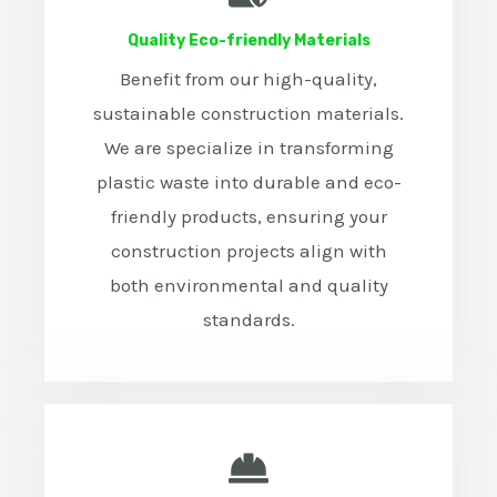
Quality Eco-friendly Materials
Benefit from our high-quality,
sustainable construction materials.
We are specialize in transforming
plastic waste into durable and eco-
friendly products, ensuring your
construction projects align with
both environmental and quality
standards.