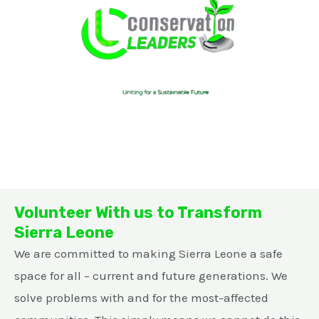
Volunteer With us to Transform
Sierra Leone
We are committed to making Sierra Leone a safe
space for all – current and future generations. We
solve problems with and for the most-affected