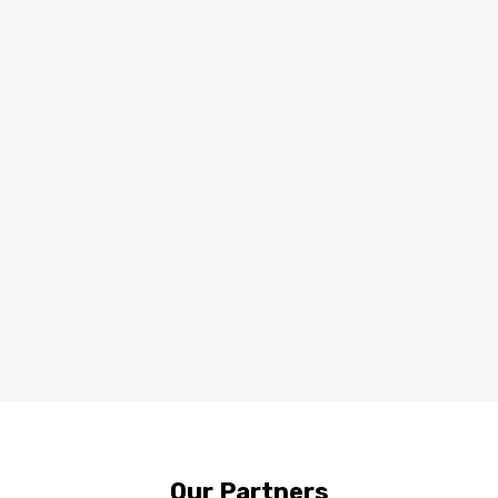
Working With The Best
Our Partners