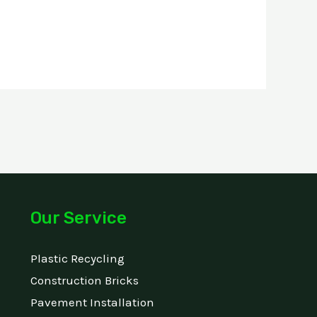
Our Service
Plastic Recycling
Construction Bricks
Pavement Installation