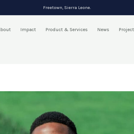
Freetown, Sierra Leone.
About
Impact
Product & Services
News
Projec