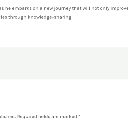
 as he embarks on a new journey that will not only improve
cies through knowledge-sharing.
blished.
Required fields are marked
*