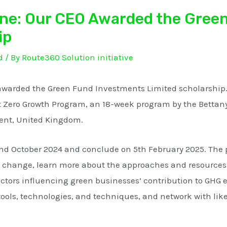
one: Our CEO Awarded the Gree
ip
d
/ By
Route360 Solution initiative
awarded the Green Fund Investments Limited scholarship. 
et Zero Growth Program, an 18-week program by the Bettan
ent, United Kingdom.
d October 2024 and conclude on 5th February 2025. The 
 change, learn more about the approaches and resources 
ctors influencing green businesses’ contribution to GHG 
ols, technologies, and techniques, and network with lik