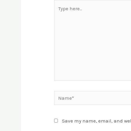
Type
here..
Name*
Save my name, email, and webs