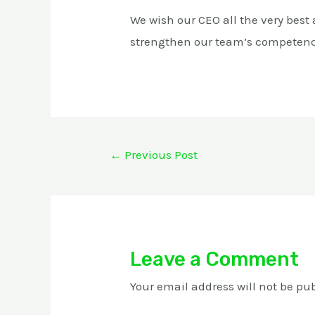
We wish our CEO all the very best
strengthen our team’s competen
←
Previous Post
Leave a Comment
Your email address will not be pu