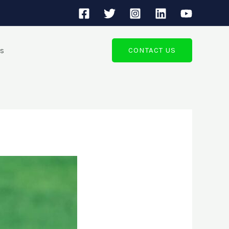
ts
CONTACT US