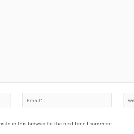
Email*
Webs
ite in this browser for the next time I comment.