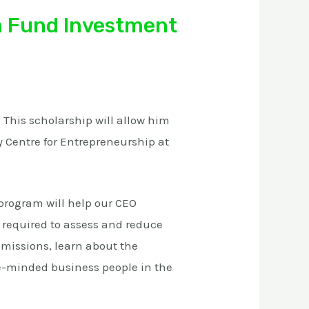
n Fund Investment
This scholarship will allow him
y Centre for Entrepreneurship at
program will help our CEO
required to assess and reduce
emissions, learn about the
e-minded business people in the