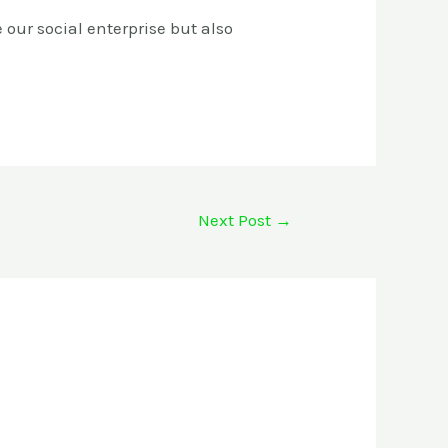
 our social enterprise but also
Next Post
→