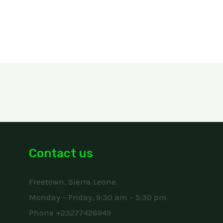
Contact us
Freetown, Sierra Leone.
Monday – Friday, 9:30 am – 5:30 pm
Phone +23277426949