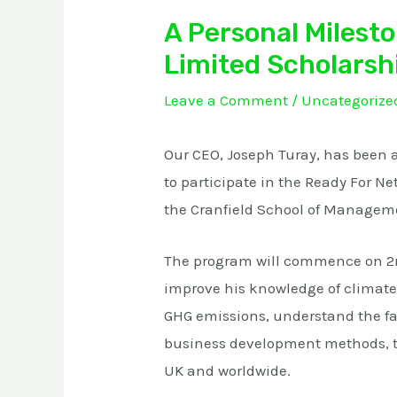
A Personal Milest
Limited Scholarsh
Leave a Comment
/
Uncategorize
Our CEO, Joseph Turay, has been 
to participate in the Ready For N
the Cranfield School of Managem
The program will commence on 2n
improve his knowledge of climate
GHG emissions, understand the fa
business development methods, to
UK and worldwide.