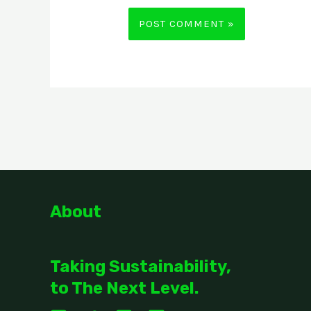
About
Taking Sustainability,
to The Next Level.