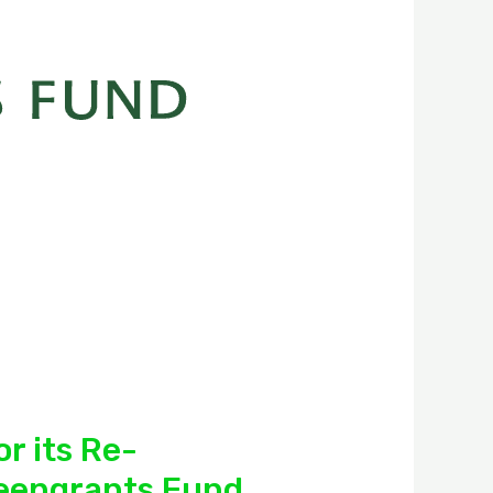
r its Re-
reengrants Fund