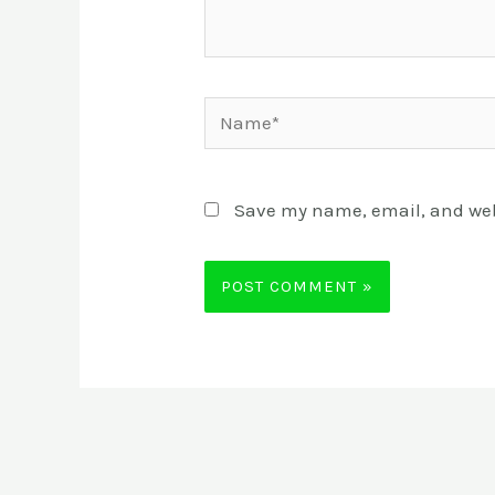
Name*
Save my name, email, and webs