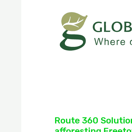
Route 360 Solution
afforesting Freet