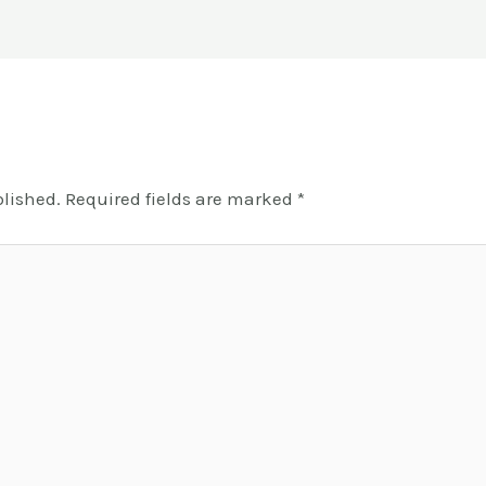
blished.
Required fields are marked
*