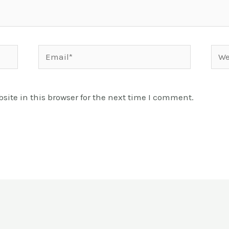
Email*
Webs
ite in this browser for the next time I comment.