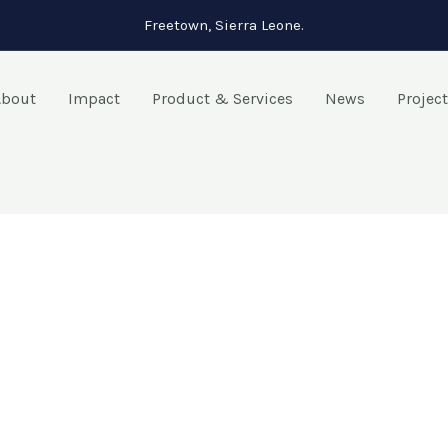
Freetown, Sierra Leone.
About
Impact
Product & Services
News
Projec