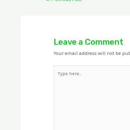
Leave a Comment
Your email address will not be pu
Type
here..