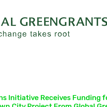
s Initiative Receives Funding fo
own City Project From Global G