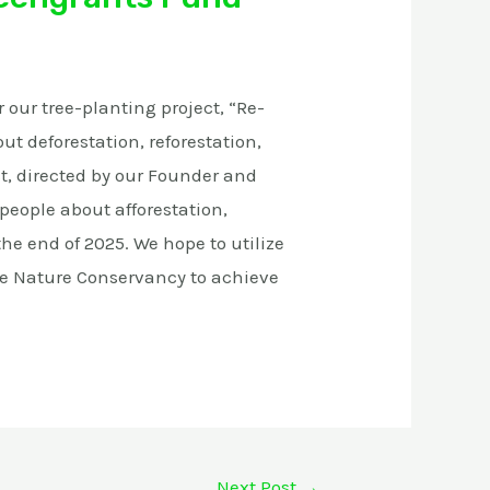
 our tree-planting project, “Re-
ut deforestation, reforestation,
ct, directed by our Founder and
 people about afforestation,
the end of 2025. We hope to utilize
he Nature Conservancy to achieve
Next Post
→