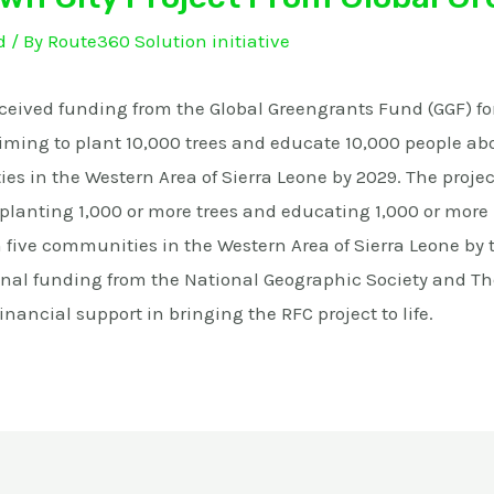
d
/ By
Route360 Solution initiative
eceived funding from the Global Greengrants Fund (GGF) for
aiming to plant 10,000 trees and educate 10,000 people abo
es in the Western Area of Sierra Leone by 2029. The proje
y planting 1,000 or more trees and educating 1,000 or more
n five communities in the Western Area of Sierra Leone by 
onal funding from the National Geographic Society and T
inancial support in bringing the RFC project to life.