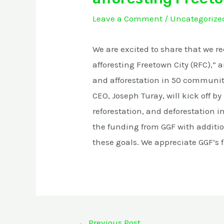
Leave a Comment
/
Uncategorize
We are excited to share that we r
afforesting Freetown City (RFC),” 
and afforestation in 50 communiti
CEO, Joseph Turay, will kick off b
reforestation, and deforestation i
the funding from GGF with additi
these goals. We appreciate GGF’s f
←
Previous Post