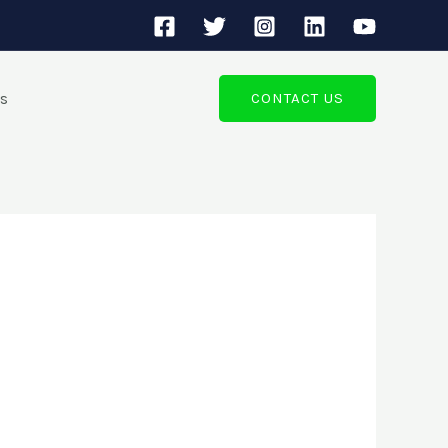
ts
CONTACT US